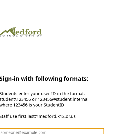
Sign-in with following formats:
Students enter your user ID in the format:
student\123456 or 123456@student.internal
where 123456 is your StudentID
Staff use first.last@medford.k12.or.us